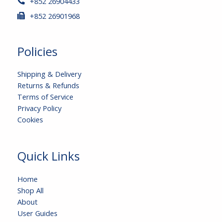
+852 26904433
+852 26901968
Policies
Shipping & Delivery
Returns & Refunds
Terms of Service
Privacy Policy
Cookies
Quick Links
Home
Shop All
About
User Guides