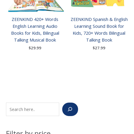
ZEENKIND 420+ Words
ZEENKIND Spanish & English
English Learning Audio
Learning Sound Book for
Books for Kids, Bilingual
Kids, 720+ Words Bilingual
Talking Musical Book
Talking Book
$
29.99
$
27.99
S
M
M
e
i
a
a
n
x
Filter by price
r
p
p