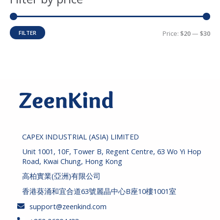
c
r
r
h
i
i
FILTER
Price:
$20
—
$30
c
c
e
e
CAPEX INDUSTRIAL (ASIA) LIMITED
Unit 1001, 10F, Tower B, Regent Centre, 63 Wo Yi Hop
Road, Kwai Chung, Hong Kong
高柏實業(亞洲)有限公司
香港葵涌和宜合道63號麗晶中心B座10樓1001室
support@zeenkind.com