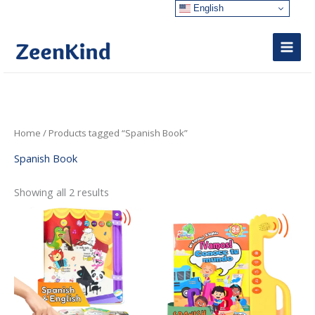
Skip
English
to
content
Sorted
Home
/ Products tagged “Spanish Book”
by
latest
Spanish Book
Showing all 2 results