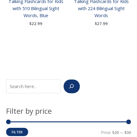
Talking Flashcards for Kids
Talking Flashcards for Kids
with 510 Bilingual Sight
with 224 Bilingual Sight
Words, Blue
Words
$
22.99
$
27.99
S
M
M
e
i
a
a
n
x
Filter by price
r
p
p
c
r
r
h
i
i
FILTER
Price:
$20
—
$30