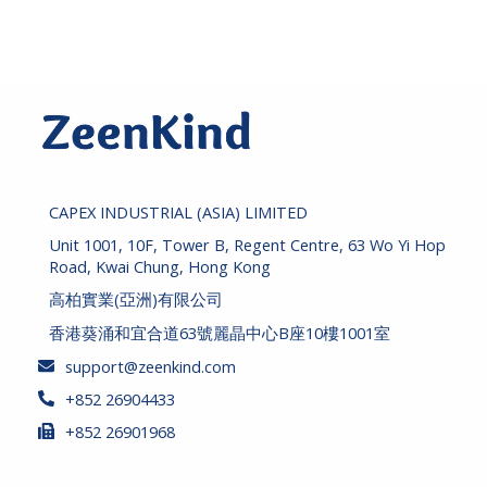
c
c
e
e
CAPEX INDUSTRIAL (ASIA) LIMITED
Unit 1001, 10F, Tower B, Regent Centre, 63 Wo Yi Hop
Road, Kwai Chung, Hong Kong
高柏實業(亞洲)有限公司
香港葵涌和宜合道63號麗晶中心B座10樓1001室
support@zeenkind.com
+852 26904433
+852 26901968