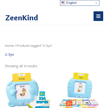
Skip
English
to
content
Sorted
Home
/ Products tagged “2-3yo”
by
latest
2-3yo
Showing all 4 results