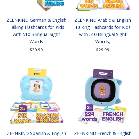
ZEENKIND German & English
ZEENKIND Arabic & English
Talking Flashcards for Kids
Talking Flashcards for Kids
with 510 Bilingual Sight
with 510 Bilingual Sight
Words
Words,
$
29.99
$
29.99
ZEENKIND Spanish & English
ZEENKIND French & English