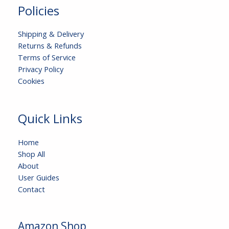
Policies
Shipping & Delivery
Returns & Refunds
Terms of Service
Privacy Policy
Cookies
Quick Links
Home
Shop All
About
User Guides
Contact
Amazon Shop