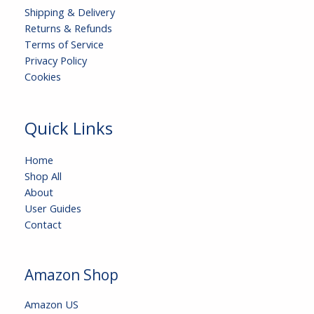
Shipping & Delivery
Returns & Refunds
Terms of Service
Privacy Policy
Cookies
Quick Links
Home
Shop All
About
User Guides
Contact
Amazon Shop
Amazon US