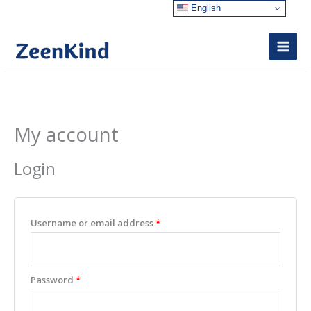
Skip
English
to
content
My account
Required
Required
Login
Username or email address
*
Password
*