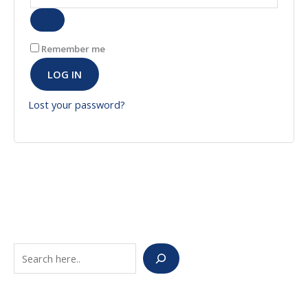
Remember me
LOG IN
Lost your password?
S
e
a