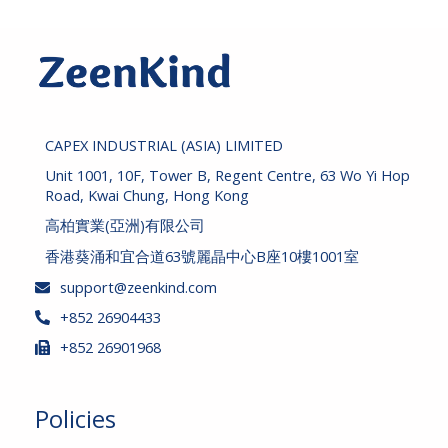
r
c
h
CAPEX INDUSTRIAL (ASIA) LIMITED
Unit 1001, 10F, Tower B, Regent Centre, 63 Wo Yi Hop
Road, Kwai Chung, Hong Kong
高柏實業(亞洲)有限公司
香港葵涌和宜合道63號麗晶中心B座10樓1001室
support@zeenkind.com
+852 26904433
+852 26901968
Policies