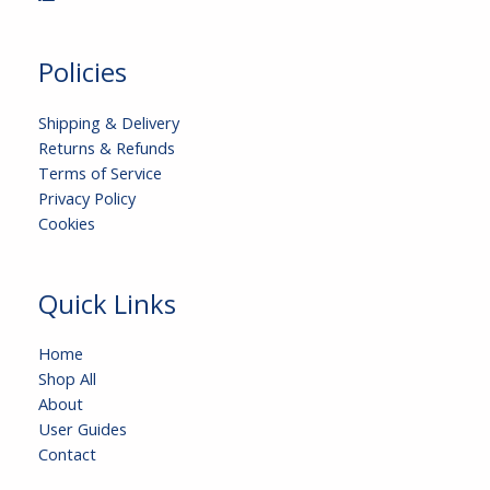
Policies
Shipping & Delivery
Returns & Refunds
Terms of Service
Privacy Policy
Cookies
Quick Links
Home
Shop All
About
User Guides
Contact