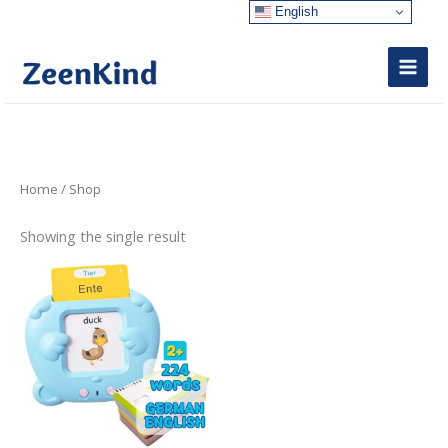
Skip
English
to
content
Home
/ Shop
Showing the single result