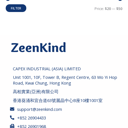
h
i
i
FILTER
Price:
$20
—
$50
c
c
e
e
CAPEX INDUSTRIAL (ASIA) LIMITED
Unit 1001, 10F, Tower B, Regent Centre, 63 Wo Yi Hop
Road, Kwai Chung, Hong Kong
高柏實業(亞洲)有限公司
香港葵涌和宜合道63號麗晶中心B座10樓1001室
support@zeenkind.com
+852 26904433
+852 26901968