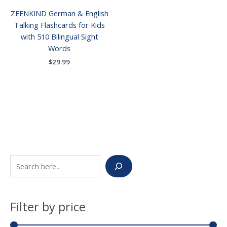
ZEENKIND German & English
Talking Flashcards for Kids
with 510 Bilingual Sight
Words
$
29.99
S
M
M
e
i
a
a
n
x
Filter by price
r
p
p
c
r
r