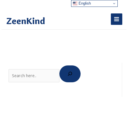
Skip
English
to
content
Search