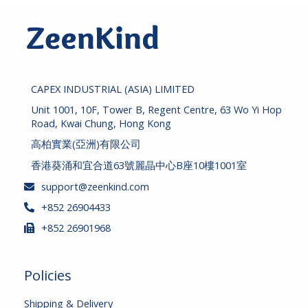
CAPEX INDUSTRIAL (ASIA) LIMITED
Unit 1001, 10F, Tower B, Regent Centre, 63 Wo Yi Hop
Road, Kwai Chung, Hong Kong
高柏實業(亞洲)有限公司
香港葵涌和宜合道63號麗晶中心B座10樓1001室
support@zeenkind.com
+852 26904433
+852 26901968
Policies
Shipping & Delivery