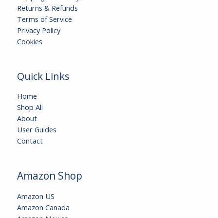
Returns & Refunds
Terms of Service
Privacy Policy
Cookies
Quick Links
Home
Shop All
About
User Guides
Contact
Amazon Shop
Amazon US
Amazon Canada